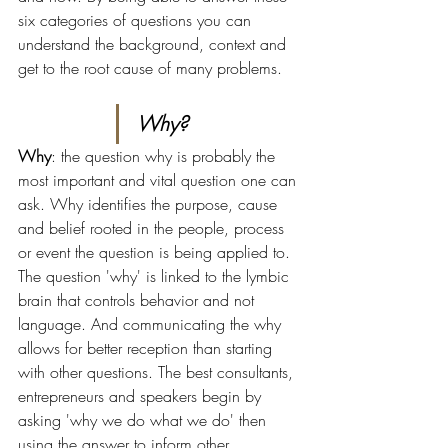
six categories of questions you can 
understand the background, context and 
get to the root cause of many problems.
Why?
Why
: the question why is probably the 
most important and vital question one can 
ask. Why identifies the purpose, cause 
and belief rooted in the people, process 
or event the question is being applied to. 
The question 'why' is linked to the lymbic 
brain that controls behavior and not 
language. And communicating the why 
allows for better reception than starting 
with other questions. The best consultants, 
entrepreneurs and speakers begin by 
asking 'why we do what we do' then 
using the answer to inform other 