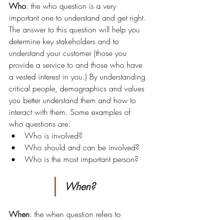
Who
: the who question is a very 
important one to understand and get right. 
The answer to this question will help you 
determine key stakeholders and to 
understand your customer (those you 
provide a service to and those who have 
a vested interest in you.) By understanding 
critical people, demographics and values 
you better understand them and how to 
interact with them. Some examples of 
who questions are:
Who is involved?
Who should and can be involved?
Who is the most important person?
When?
When
: the when question refers to 