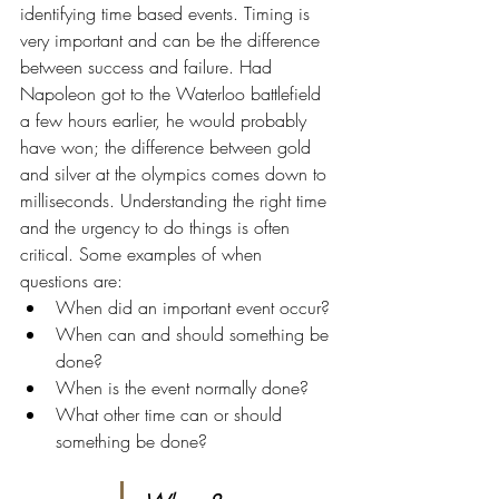
identifying time based events. Timing is 
very important and can be the difference 
between success and failure. Had 
Napoleon got to the Waterloo battlefield 
a few hours earlier, he would probably 
have won; the difference between gold 
and silver at the olympics comes down to 
milliseconds. Understanding the right time 
and the urgency to do things is often 
critical. Some examples of when 
questions are:
When did an important event occur?
When can and should something be 
done?
When is the event normally done?
What other time can or should 
something be done?