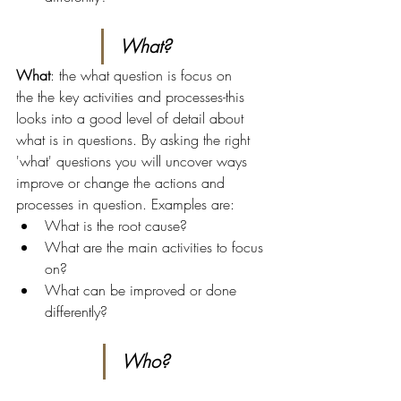
What?
What
: the what question is focus on 
the the key activities and processes-this 
looks into a good level of detail about 
what is in questions. By asking the right 
'what' questions you will uncover ways 
improve or change the actions and 
processes in question. Examples are:
What is the root cause?
What are the main activities to focus 
on?
What can be improved or done 
differently?
Who?