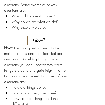
questions. Some examples of why 
questions are:
Why did the event happen?
Why do we do what we do?
Why should we care?
How?
How: 
the how question refers to the 
methodologies and practices that are 
employed. By asking the right how 
questions you can uncover they ways 
things are done and gain inight into how 
things can be different. Examples of how 
questions are:
How are things done?
How should things be done?
How can can things be done 
differently?