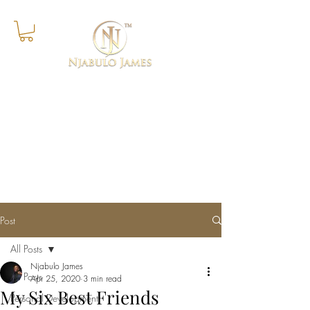
Success Is The Progressive
Realisation of A Worthy Ideal
Post
All Posts
Njabulo James
All Posts
Apr 25, 2020
3 min read
My Six Best Friends
Personal Development