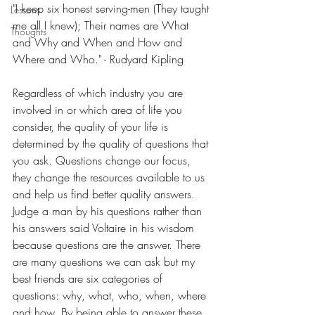
"I keep six honest serving-men (They taught 
Lessons
me all I knew); Their names are What 
Thoughts
and Why and When and How and 
Where and Who." - Rudyard Kipling
Regardless of which industry you are 
involved in or which area of life you 
consider, the quality of your life is 
determined by the quality of questions that 
you ask. Questions change our focus, 
they change the resources available to us 
and help us find better quality answers. 
Judge a man by his questions rather than 
his answers said Voltaire in his wisdom 
because questions are the answer. There 
are many questions we can ask but my 
best friends are six categories of 
questions: why, what, who, when, where 
and how. By being able to answer these 