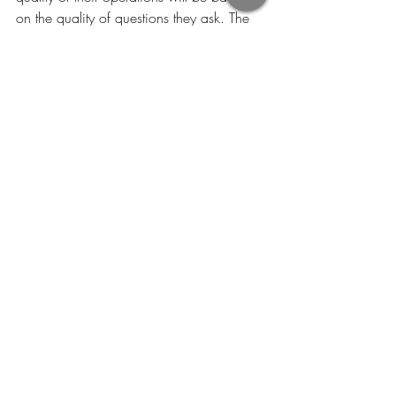
on the quality of questions they ask. The 
six questions of why, how, what, who, 
when and where will assist them in 
developing great insight.
"Sometimes questions are more 
important than answers" 
- Nancy Williams
Recent Posts
See All