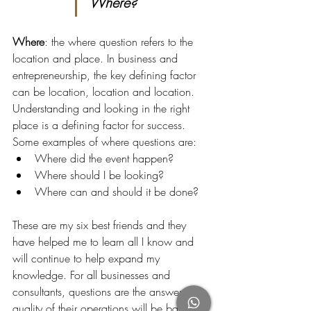
Where?
Where
: the where question refers to the 
location and place. In business and 
entrepreneurship, the key defining factor 
can be location, location and location. 
Understanding and looking in the right 
place is a defining factor for success. 
Some examples of where questions are:
Where did the event happen?
Where should I be looking?
Where can and should it be done?
These are my six best friends and they 
have helped me to learn all I know and 
will continue to help expand my 
knowledge. For all businesses and 
consultants, questions are the answer - the 
quality of their operations will be based 