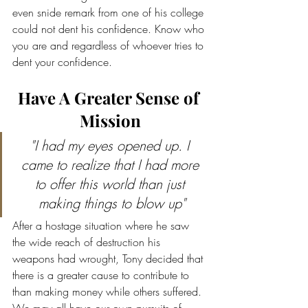
even snide remark from one of his college 
could not dent his confidence. Know who 
you are and regardless of whoever tries to 
dent your confidence.
Have A Greater Sense of 
Mission
"I had my eyes opened up. I 
came to realize that I had more 
to offer this world than just 
making things to blow up"
After a hostage situation where he saw 
the wide reach of destruction his 
weapons had wrought, Tony decided that 
there is a greater cause to contribute to 
than making money while others suffered. 