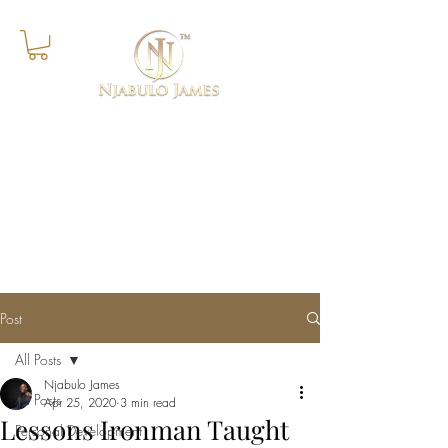
Success Is The Progressive
Realisation of A Worthy Ideal
Post
All Posts
Njabulo James
All Posts
Apr 25, 2020
3 min read
Lessons Ironman Taught
Personal Development