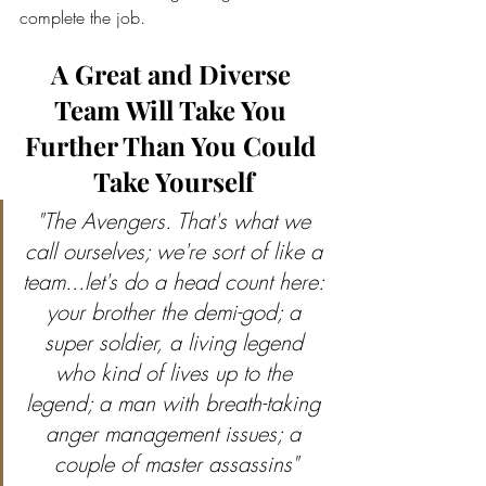
complete the job.
A Great and Diverse 
Team Will Take You 
Further Than You Could 
Take Yourself
"The Avengers. That's what we 
call ourselves; we're sort of like a 
team...let's do a head count here: 
your brother the demi-god; a 
super soldier, a living legend 
who kind of lives up to the 
legend; a man with breath-taking 
anger management issues; a 
couple of master assassins"