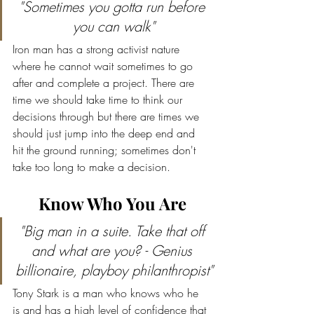
"Sometimes you gotta run before 
you can walk"
Iron man has a strong activist nature 
where he cannot wait sometimes to go 
after and complete a project. There are 
time we should take time to think our 
decisions through but there are times we 
should just jump into the deep end and 
hit the ground running; sometimes don't 
take too long to make a decision.
Know Who You Are
"Big man in a suite. Take that off 
and what are you? - Genius 
billionaire, playboy philanthropist"
Tony Stark is a man who knows who he 
is and has a high level of confidence that 