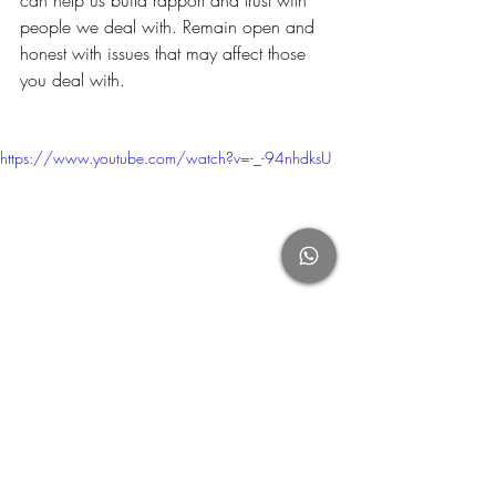
can help us build rapport and trust with 
people we deal with. Remain open and 
honest with issues that may affect those 
you deal with.
https://www.youtube.com/watch?v=-_-94nhdksU