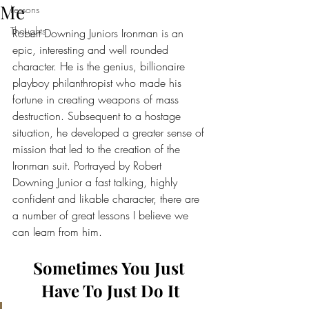
Me
Lessons
Thoughts
Robert Downing Juniors Ironman is an 
epic, interesting and well rounded 
character. He is the genius, billionaire 
playboy philanthropist who made his 
fortune in creating weapons of mass 
destruction. Subsequent to a hostage 
situation, he developed a greater sense of 
mission that led to the creation of the 
Ironman suit. Portrayed by Robert 
Downing Junior a fast talking, highly 
confident and likable character, there are 
a number of great lessons I believe we 
can learn from him.
Sometimes You Just 
Have To Just Do It