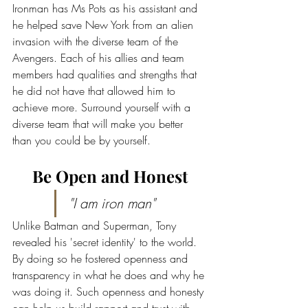
Ironman has Ms Pots as his assistant and 
he helped save New York from an alien 
invasion with the diverse team of the 
Avengers. Each of his allies and team 
members had qualities and strengths that 
he did not have that allowed him to 
achieve more. Surround yourself with a 
diverse team that will make you better 
than you could be by yourself.
Be Open and Honest
"I am iron man"
Unlike Batman and Superman, Tony 
revealed his 'secret identity' to the world. 
By doing so he fostered openness and 
transparency in what he does and why he 
was doing it. Such openness and honesty 