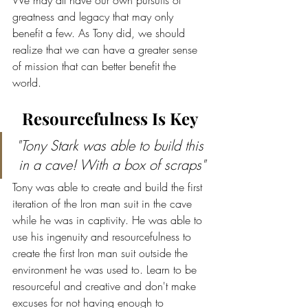
We may all have our own pursuits of 
greatness and legacy that may only 
benefit a few. As Tony did, we should 
realize that we can have a greater sense 
of mission that can better benefit the 
world.
Resourcefulness Is Key
"Tony Stark was able to build this 
in a cave! With a box of scraps"
Tony was able to create and build the first 
iteration of the Iron man suit in the cave 
while he was in captivity. He was able to 
use his ingenuity and resourcefulness to 
create the first Iron man suit outside the 
environment he was used to. Learn to be 
resourceful and creative and don't make 
excuses for not having enough to 