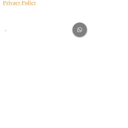
Privacy Policy
Njabulo James
Subscribe Form
Name
Email
Submit
njabulo@njabulojames.com
0813742420