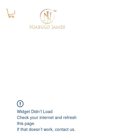
Success Is The Progressive
Realisation of A Worthy Ideal
Widget Didn’t Load
Check your internet and refresh
this page.
If that doesn’t work, contact us.