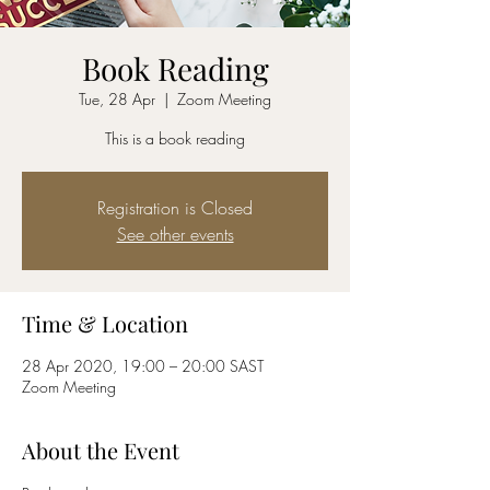
Book Reading
Tue, 28 Apr
  |  
Zoom Meeting
This is a book reading
Registration is Closed
See other events
Time & Location
28 Apr 2020, 19:00 – 20:00 SAST
Zoom Meeting
About the Event