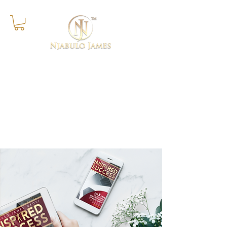
Success Is The Progressive
Realisation of A Worthy Ideal