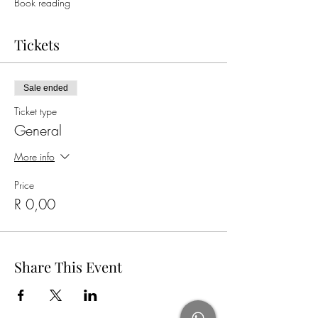
Book reading
Tickets
Sale ended
Ticket type
General
More info
Price
R 0,00
Share This Event